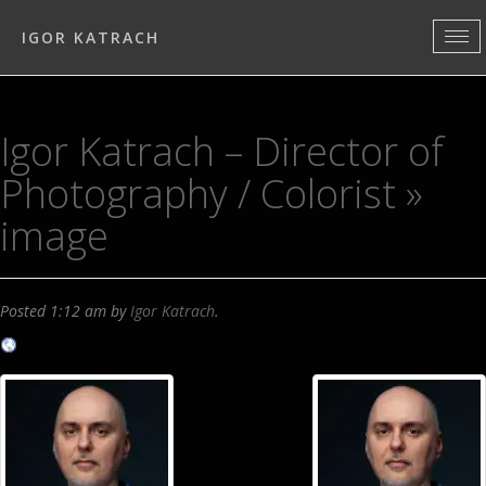
IGOR KATRACH
Igor Katrach – Director of
Photography / Colorist
»
image
Posted
1:12 am
by
Igor Katrach
.