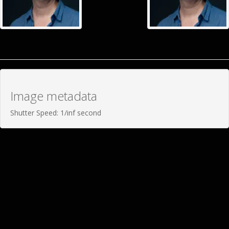
Image metadata
Shutter Speed: 1/inf second