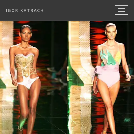
IGOR KATRACH