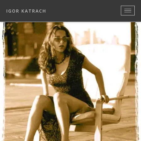
IGOR KATRACH