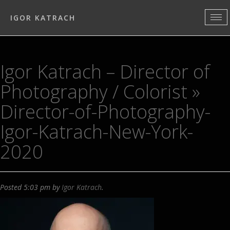
IGOR KATRACH
Igor Katrach – Director of
Photography / Colorist
»
Director-of-Photography-
Igor-Katrach-New-York-
2020
Posted
5:03 pm
by
Igor Katrach
.