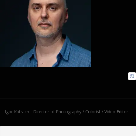
Igor Katrach - Director of Photography / Colorist / Video Editor