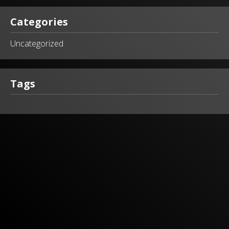
Categories
Uncategorized
Tags