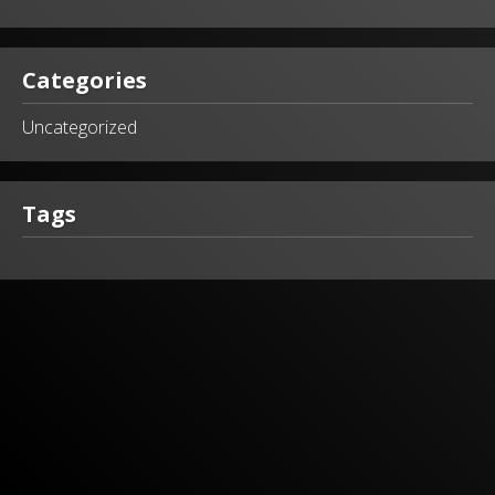
Categories
Uncategorized
Tags