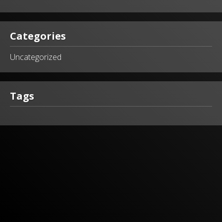
Categories
Uncategorized
Tags