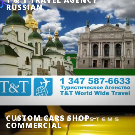
RUSSIAN
CUSTOM CARS SHOP –
COMMERCIAL