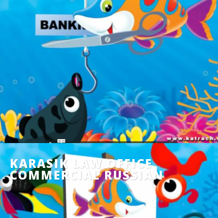
KARASIK LAW OFFICE
COMMERCIAL RUSSIAN