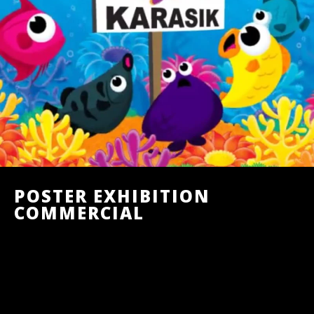
POSTER EXHIBITION
COMMERCIAL