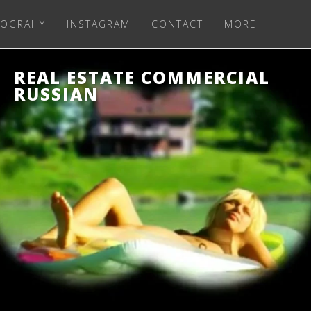
OGRAHY
INSTAGRAM
CONTACT
MORE
REAL ESTATE COMMERCIAL
RUSSIAN