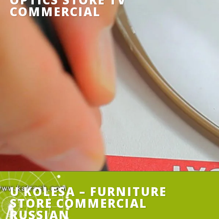
COMMERCIAL
U KOLESA – FURNITURE
STORE COMMERCIAL
RUSSIAN