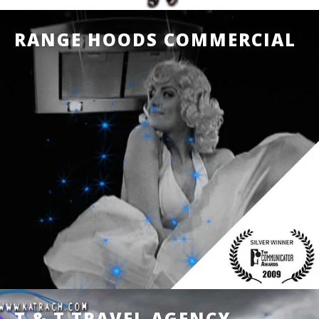
RANGE HOODS COMMERCIAL
T & T TRAVEL AGENCY