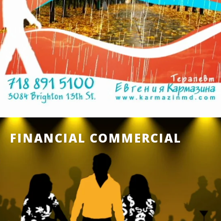
FINANCIAL COMMERCIAL