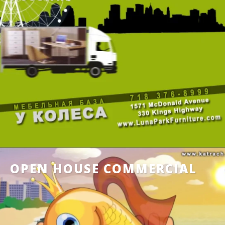
OPEN HOUSE COMMERCIAL