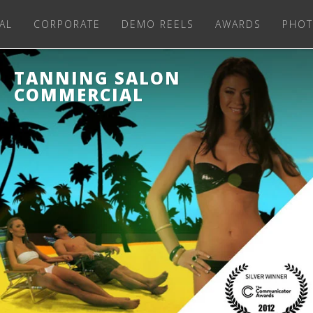
AL
CORPORATE
DEMO REELS
AWARDS
PHOT
TANNING SALON
COMMERCIAL