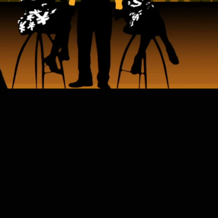
COSMETIC CLINIC
COMMERCIAL 30