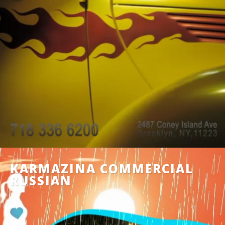
KARMAZINA COMMERCIAL
RUSSIAN