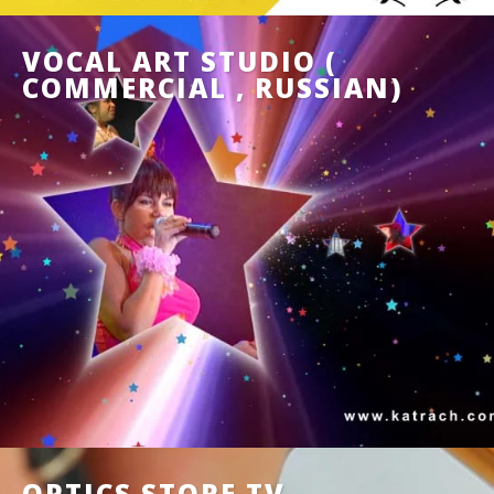
VOCAL ART STUDIO (
COMMERCIAL , RUSSIAN)
OPTICS STORE TV