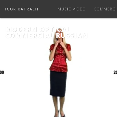
IGOR KATRACH
MUSIC VIDEO
COMMERCI
MODERN OPTICAL
COMMERCIAL RUSSIAN