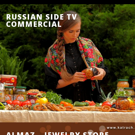
RUSSIAN SIDE TV
COMMERCIAL
ALMAZ – JEWELRY STORE