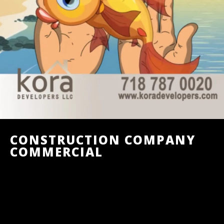
CONSTRUCTION COMPANY
COMMERCIAL