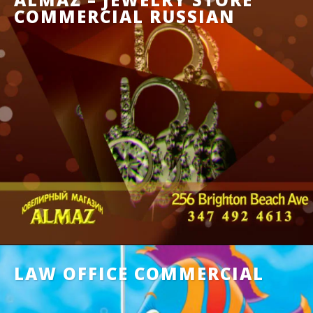
COMMERCIAL RUSSIAN
LAW OFFICE COMMERCIAL