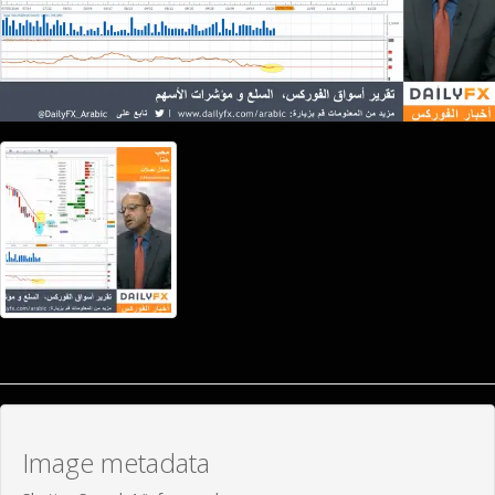
Image metadata