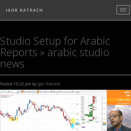
IGOR KATRACH
Studio Setup for Arabic
Reports
» arabic studio
news
Posted
10:22 pm
by
Igor Katrach
.