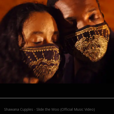
Shawana Cupples - Slide the Woo (Official Music Video)