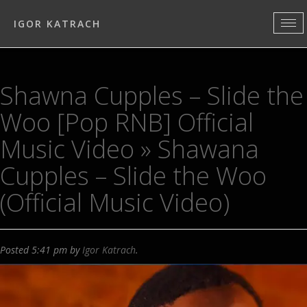
IGOR KATRACH
Shawna Cupples – Slide the
Woo [Pop RNB] Official
Music Video
» Shawana
Cupples – Slide the Woo
(Official Music Video)
Posted
5:41 pm
by
Igor Katrach
.