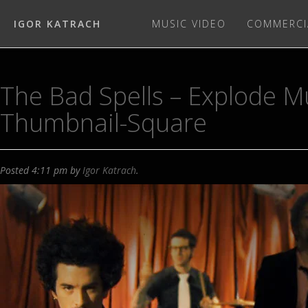
IGOR KATRACH
MUSIC VIDEO
COMMERCI
The Bad Spells – Explode M
Thumbnail-Square
Posted
4:11 pm
by
Igor Katrach
.