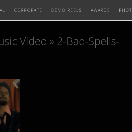
AL
CORPORATE
DEMO REELS
AWARDS
PHOT
usic Video
» 2-Bad-Spells-