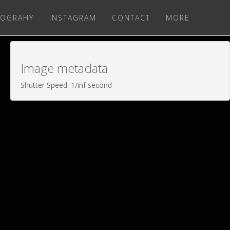
OGRAHY
INSTAGRAM
CONTACT
MORE
Image metadata
Shutter Speed: 1/inf second