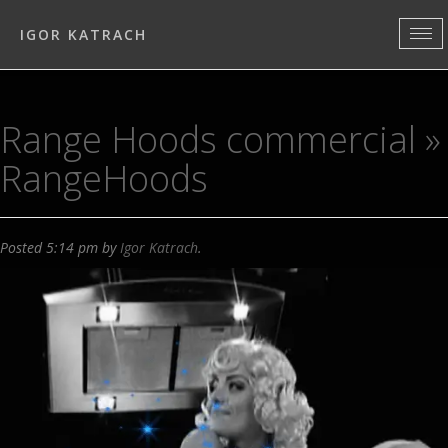
IGOR KATRACH
Range Hoods commercial
»
RangeHoods
Posted
5:14 pm
by
Igor Katrach
.