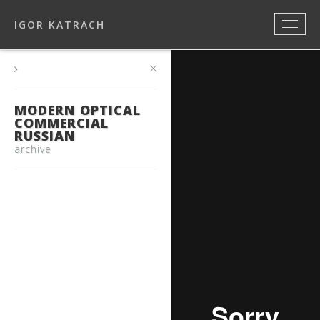
IGOR KATRACH
×
MODERN OPTICAL
COMMERCIAL
RUSSIAN
archive