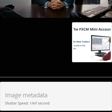
Image metadata
Shutter Speed: 1/inf second