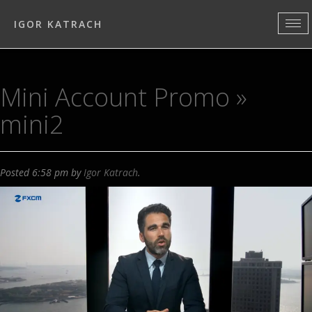
IGOR KATRACH
Mini Account Promo
»
mini2
Posted
6:58 pm
by
Igor Katrach
.