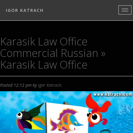
IGOR KATRACH
Karasik Law Office
Commercial Russian
»
Karasik Law Office
Posted
12:12 pm
by
Igor Katrach
.