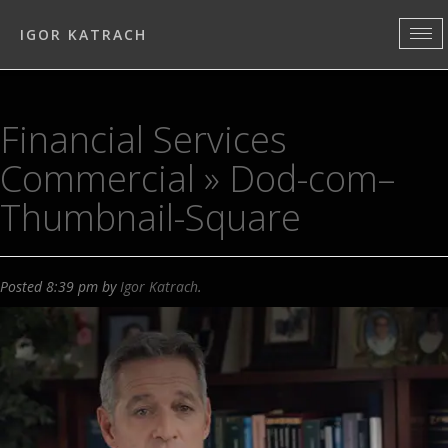
IGOR KATRACH
Financial Services
Commercial
» Dod-com–
Thumbnail-Square
Posted
8:39 pm
by
Igor Katrach
.