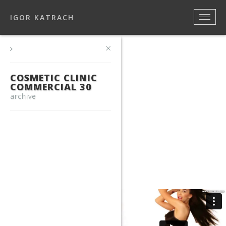
IGOR KATRACH
×
COSMETIC CLINIC
COMMERCIAL 30
archive