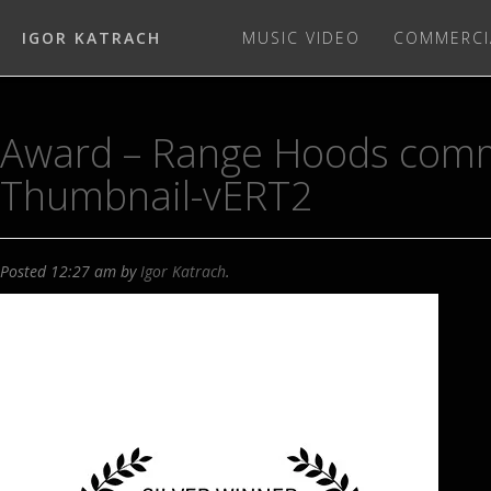
IGOR KATRACH
MUSIC VIDEO
COMMERCI
Award – Range Hoods comm
Thumbnail-vERT2
Posted
12:27 am
by
Igor Katrach
.