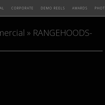
AL
CORPORATE
DEMO REELS
AWARDS
PHOT
ercial
» RANGEHOODS-