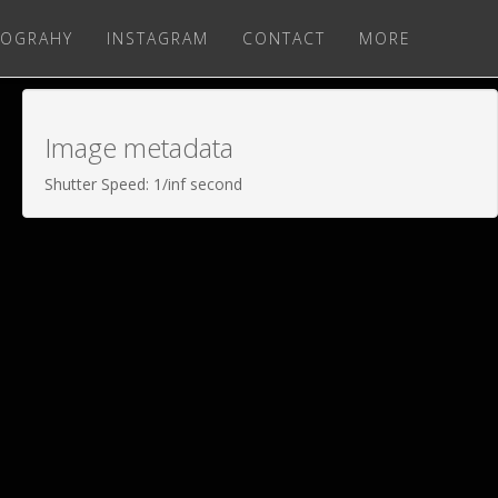
OGRAHY
INSTAGRAM
CONTACT
MORE
Image metadata
Shutter Speed: 1/inf second