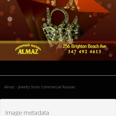
Almaz - Jewelry Store Commercial Russian
Image metadata