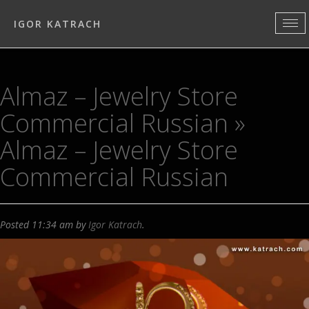
IGOR KATRACH
Almaz – Jewelry Store
Commercial Russian
»
Almaz – Jewelry Store
Commercial Russian
Posted
11:34 am
by
Igor Katrach
.