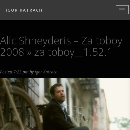
IGOR KATRACH
Alic Shneyderis – Za toboy
2008
» za toboy__1.52.1
Posted
7:23 pm
by
Igor Katrach
.