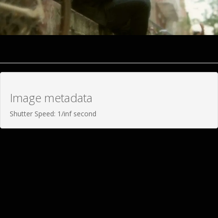
Image metadata
Shutter Speed: 1/inf second