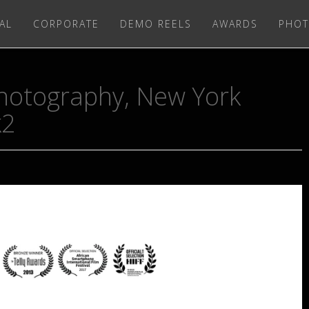
AL
CORPORATE
DEMO REELS
AWARDS
PHOT
 Photography, New York
k2