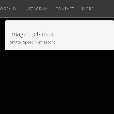
OGRAHY
INSTAGRAM
CONTACT
MORE
Image metadata
Shutter Speed: 1/inf second