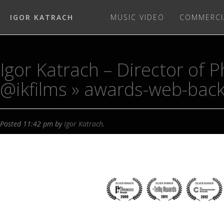
IGOR KATRACH
MUSIC VIDEO
COMMERCI
Igor Katrach – Director of
@ikfilms
» awards-web-bac
Posted
11:42 pm
by
Igor Katrach
.