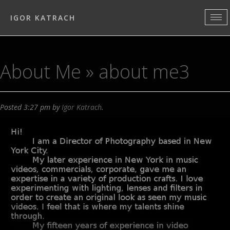
IGOR KATRACH
About Me
» about me3
Posted
3:27 pm
by
Igor Katrach
.