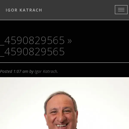
IGOR KATRACH
_4590829565
»
_4590829565
Posted
1:07 am
by
Igor Katrach
.