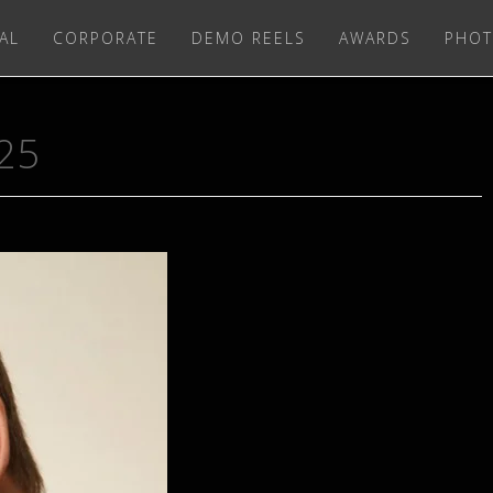
AL
CORPORATE
DEMO REELS
AWARDS
PHOT
25