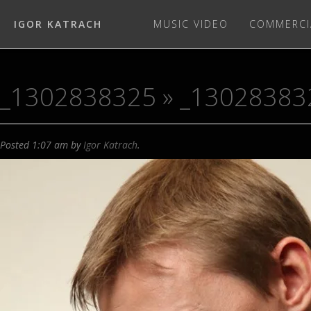
IGOR KATRACH
MUSIC VIDEO
COMMERCI
_1302838325
» _13028383
Posted
1:07 am
by
Igor Katrach
.