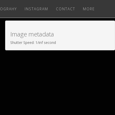
OGRAHY
INSTAGRAM
CONTACT
MORE
Image metadata
Shutter Speed: 1/inf second