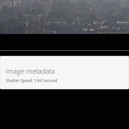
Image metadata
Shutter Speed: 1/inf second