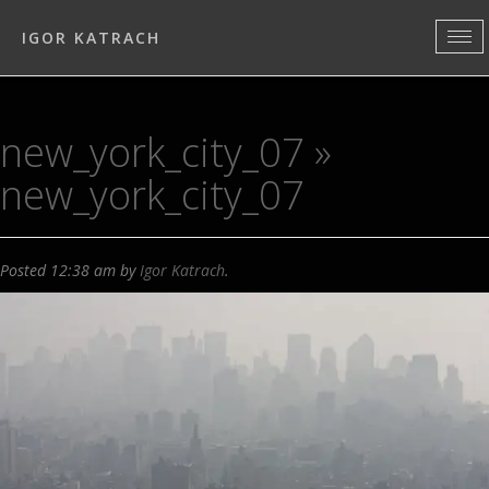
IGOR KATRACH
new_york_city_07
»
new_york_city_07
Posted
12:38 am
by
Igor Katrach
.