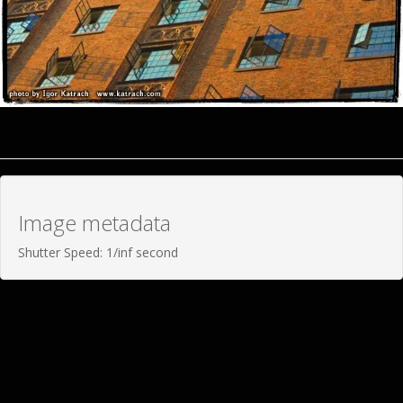
Image metadata
Shutter Speed: 1/inf second