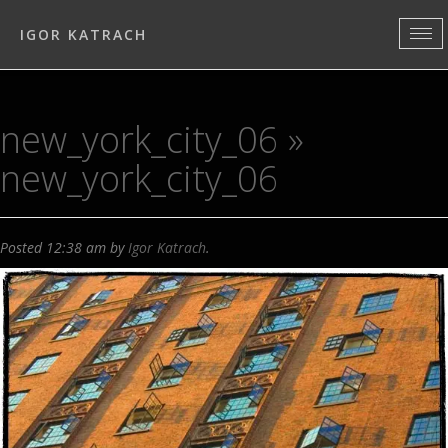
IGOR KATRACH
new_york_city_06
»
new_york_city_06
Posted
12:38 am
by
Igor Katrach
.