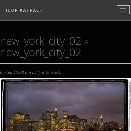
IGOR KATRACH
new_york_city_02
»
new_york_city_02
Posted
12:38 am
by
Igor Katrach
.