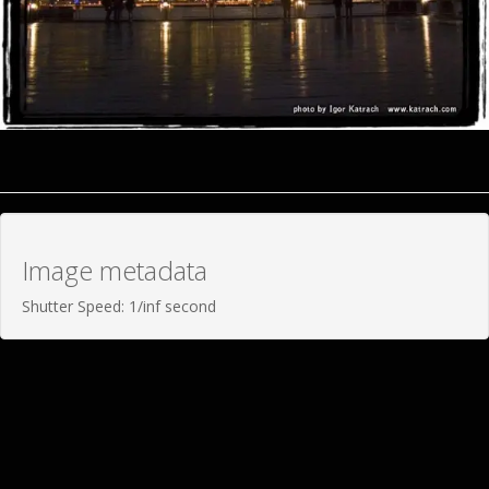
Image metadata
Shutter Speed: 1/inf second