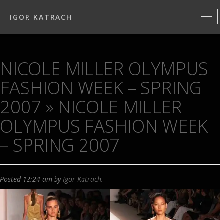
IGOR KATRACH
NICOLE MILLER OLYMPUS
FASHION WEEK – SPRING
2007
» NICOLE MILLER
OLYMPUS FASHION WEEK
– SPRING 2007
Posted
12:24 am
by
Igor Katrach
.