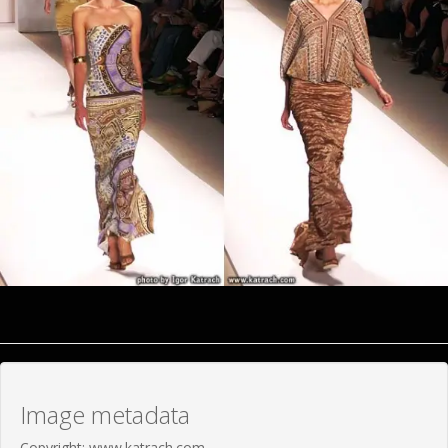
Image metadata
Copyright: www.katrach.com