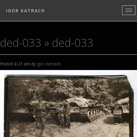
IGOR KATRACH
ded-033
» ded-033
Posted
8:21 am
by
Igor Katrach
.