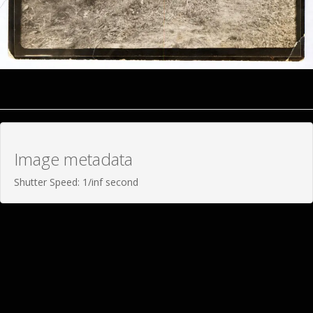
Image metadata
Shutter Speed: 1/inf second