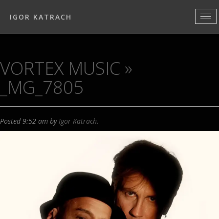
IGOR KATRACH
VORTEX MUSIC
»
_MG_7805
Posted
9:52 am
by
Igor Katrach
.