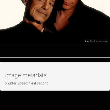
Image metadata
Shutter Speed: 1/inf second