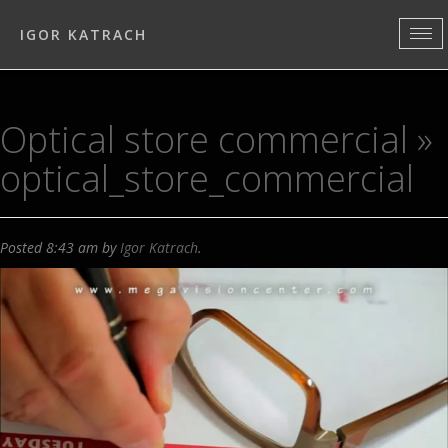
IGOR KATRACH
Optical store commercial
»
optical_store_commercial
Posted
8:43 am
by
Igor Katrach
.