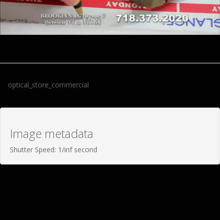
optical_store_commercial
Image metadata
Shutter Speed: 1/inf second