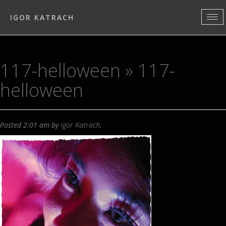
IGOR KATRACH
117-helloween
» 117-
helloween
Posted
2:01 am
by
Igor Katrach
.