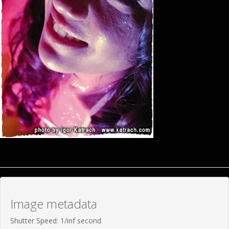
Image metadata
Shutter Speed: 1/inf second