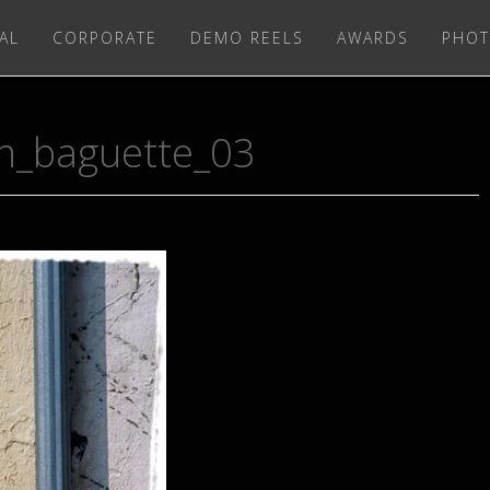
AL
CORPORATE
DEMO REELS
AWARDS
PHOT
ch_baguette_03