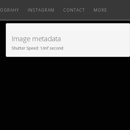
OGRAHY
INSTAGRAM
CONTACT
MORE
Image metadata
Shutter Speed: 1/inf second