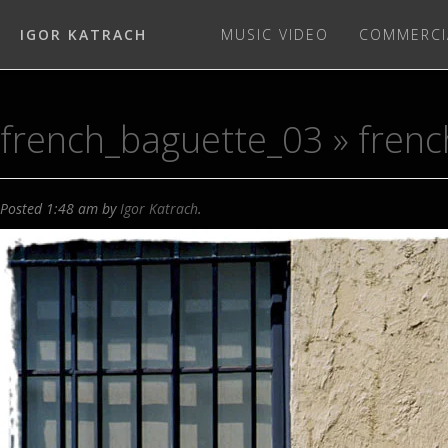
IGOR KATRACH
MUSIC VIDEO
COMMERCI
french_baguette_03
» fren
Posted
1:48 am
by
Igor Katrach
.