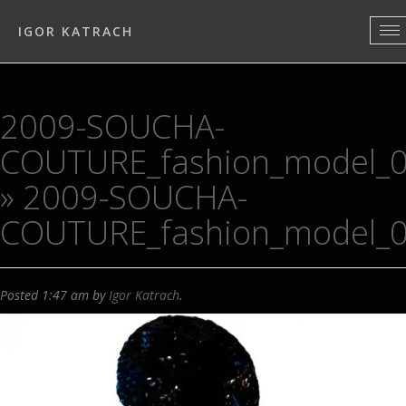
IGOR KATRACH
2009-SOUCHA-
COUTURE_fashion_model_
» 2009-SOUCHA-
COUTURE_fashion_model_
Posted
1:47 am
by
Igor Katrach
.