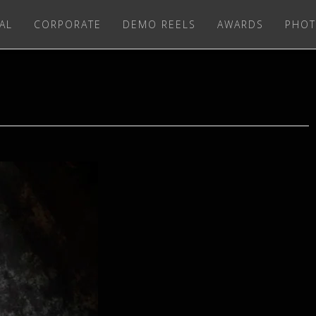
AL
CORPORATE
DEMO REELS
AWARDS
PHOT