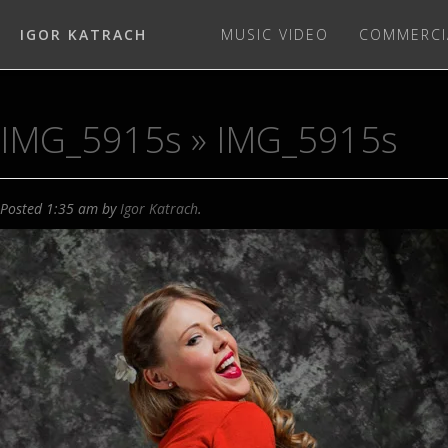
IGOR KATRACH
MUSIC VIDEO
COMMERCI
IMG_5915s
» IMG_5915s
Posted
1:35 am
by
Igor Katrach
.