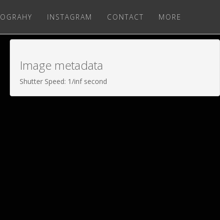
OGRAHY
INSTAGRAM
CONTACT
MORE
Image metadata
Shutter Speed: 1/inf second