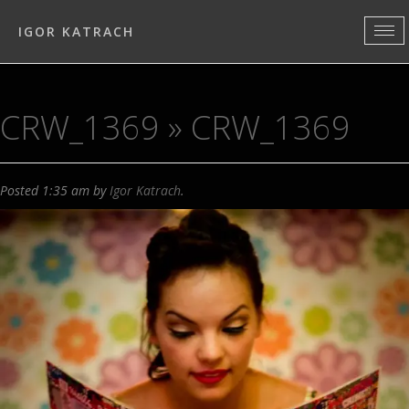
IGOR KATRACH
CRW_1369
» CRW_1369
Posted
1:35 am
by
Igor Katrach
.