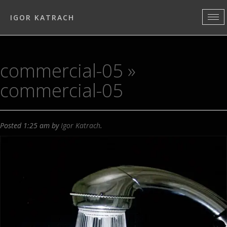
IGOR KATRACH
commercial-05
»
commercial-05
Posted
1:25 am
by
Igor Katrach
.