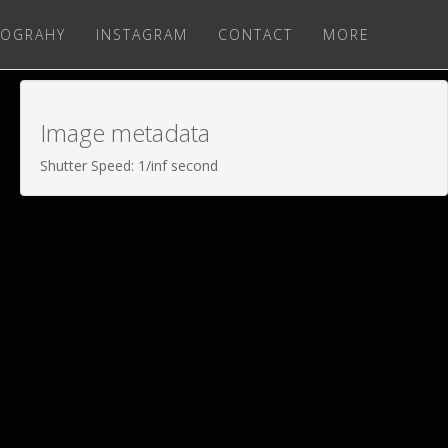
OGRAHY
INSTAGRAM
CONTACT
MORE
Image metadata
Shutter Speed: 1/inf second