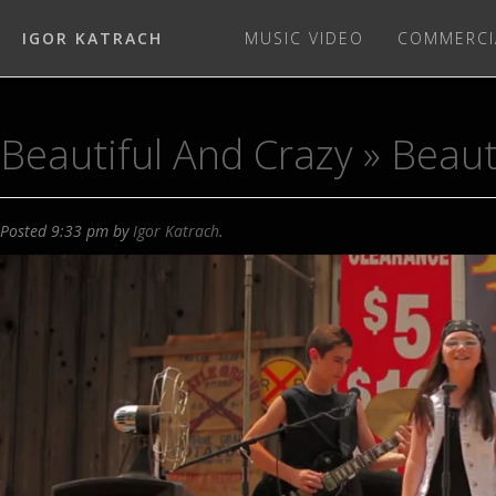
IGOR KATRACH
MUSIC VIDEO
COMMERCI
Beautiful And Crazy
» Beaut
Posted
9:33 pm
by
Igor Katrach
.