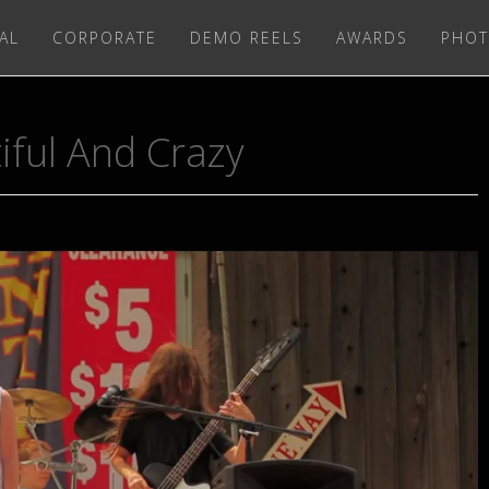
AL
CORPORATE
DEMO REELS
AWARDS
PHOT
iful And Crazy